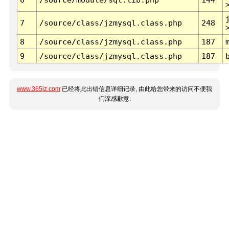
7
/source/class/jzmysql.class.php
248
8
/source/class/jzmysql.class.php
187
9
/source/class/jzmysql.class.php
187
www.365jz.com
已经将此出错信息详细记录, 由此给您带来的访问不便我
们深感歉意.