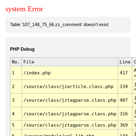
system Error
Table '107_148_75_66.zz_comment' doesn't exist
PHP Debug
No.
File
Line
1
/index.php
417
2
/source/class/jzarticle.class.php
334
3
/source/class/jztagparse.class.php
487
4
/source/class/jztagparse.class.php
316
5
/source/class/jztagparse.class.php
369
6
/source/module/sql.lib.php
144